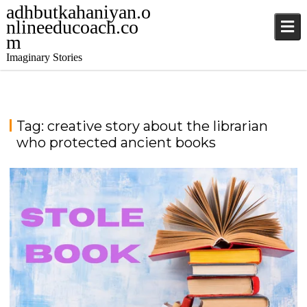
adhbutkahaniyan.o
nlineeducoach.co
m
Imaginary Stories
Tag:
creative story about the librarian
who protected ancient books