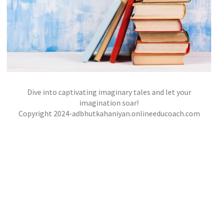
Dive into captivating imaginary tales and let your
STOLE BOOK
imagination soar!
,
,
Copyright 2024-adbhutkahaniyan.onlineeducoach.com
jatinder
Stories
Stories
Stories