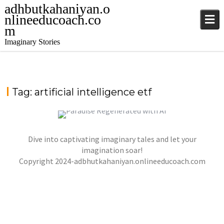
adhbutkahaniyan.o
nlineeducoach.co
m
Imaginary Stories
Tag:
artificial intelligence etf
Dive into captivating imaginary tales and let your
PARADISE REGENERATED WITH ARTIFICIAL
INTELLIGENCE
imagination soar!
,
,
Copyright 2024-adbhutkahaniyan.onlineeducoach.com
jatinder
Stories
Stories
Stories