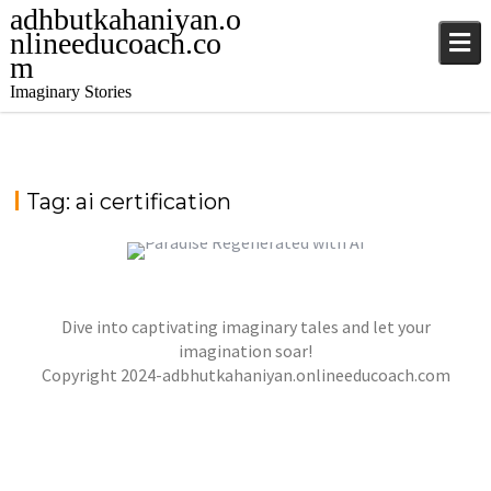
adhbutkahaniyan.o
nlineeducoach.co
m
Imaginary Stories
Tag:
ai certification
PARADISE REGENERATED WITH ARTIFICIAL
Dive into captivating imaginary tales and let your
INTELLIGENCE
,
,
imagination soar!
jatinder
Stories
Stories
Stories
Copyright 2024-adbhutkahaniyan.onlineeducoach.com