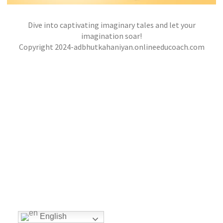
Dive into captivating imaginary tales and let your
THE MISCHIEVOUS ADVENTURES OF MAX AND
THE TALKING CAT
imagination soar!
,
,
Copyright 2024-adbhutkahaniyan.onlineeducoach.com
jatinder
Stories
Stories
Stories
English