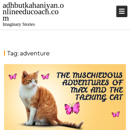
adhbutkahaniyan.o
nlineeducoach.co
m
Imaginary Stories
Tag:
adventure