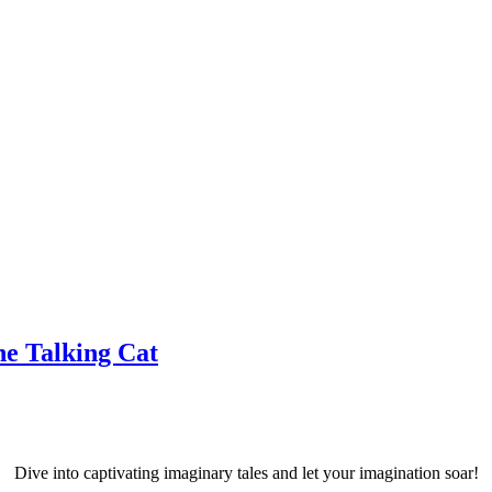
he Talking Cat
Dive into captivating imaginary tales and let your imagination soar!