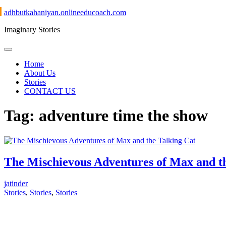
Skip
adhbutkahaniyan.onlineeducoach.com
to
Imaginary Stories
content
Home
About Us
Stories
CONTACT US
Tag:
adventure time the show
The Mischievous Adventures of Max and t
jatinder
Stories
,
Stories
,
Stories