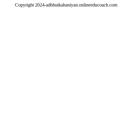
Copyright 2024-adbhutkahaniyan.onlineeducoach.com