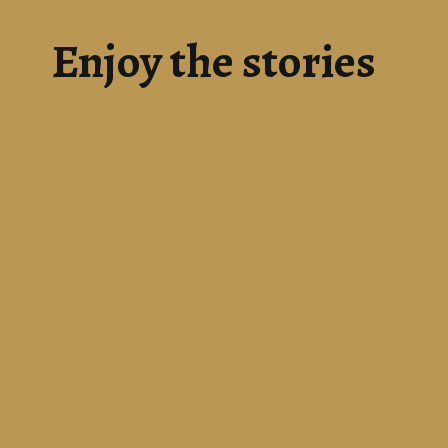
Enjoy the stories