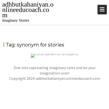
adhbutkahaniyan.o
nlineeducoach.co
m
Imaginary Stories
Tag:
synonym for stories
Dive into captivating imaginary tales and let your
कोरल गार्डन ऑफ व्हिस्पर्स(THE CORAL GARDEN OF
WHISPERS)
imagination soar!
Copyright 2024-adbhutkahaniyan.onlineeducoach.com
jatinder
Stories