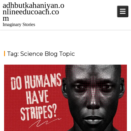
adhbutkahaniyan.o
nlineeducoach.co
m
Imaginary Stories
Tag:
Science Blog Topic