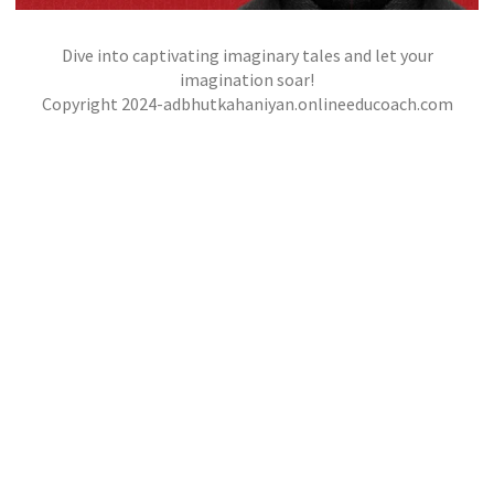
Dive into captivating imaginary tales and let your
DO HUMANS HAVE STRIPES?
imagination soar!
Copyright 2024-adbhutkahaniyan.onlineeducoach.com
jatinder
Stories