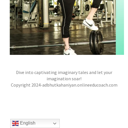
WHISPERS IN THE MOONLIGHT – A TALE OF
Dive into captivating imaginary tales and let your
LOVE, DANGER, AND DESTINY
imagination soar!
jatinder
Stories
Copyright 2024-adbhutkahaniyan.onlineeducoach.com
English