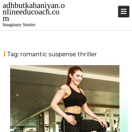
adhbutkahaniyan.o
nlineeducoach.co
m
Imaginary Stories
Tag:
romantic suspense thriller