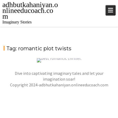
adhbutkahaniyan.o
nlineeducoach.co
m
Imaginary Stories
Tag:
romantic plot twists
Dive into captivating imaginary tales and let your
WHISPERS IN THE MOONLIGHT – A TALE OF
LOVE, DANGER, AND DESTINY
imagination soar!
Copyright 2024-adbhutkahaniyan.onlineeducoach.com
jatinder
Stories