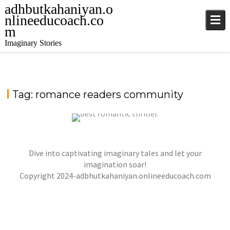
adhbutkahaniyan.o
nlineeducoach.co
m
Imaginary Stories
Tag:
romance readers community
WHISPERS IN THE MOONLIGHT – A TALE OF
Dive into captivating imaginary tales and let your
LOVE, DANGER, AND DESTINY
imagination soar!
jatinder
Stories
Copyright 2024-adbhutkahaniyan.onlineeducoach.com