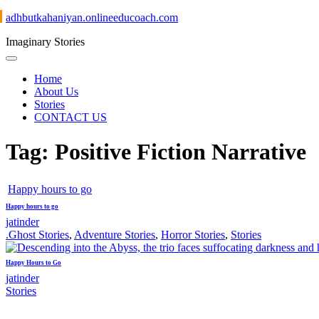
adhbutkahaniyan.onlineeducoach.com
Imaginary Stories
Home
About Us
Stories
CONTACT US
Tag:
Positive Fiction Narrative
Happy hours to go
Happy hours to go
jatinder
.Ghost Stories
,
Adventure Stories
,
Horror Stories
,
Stories
Happy Hours to Go
jatinder
Stories