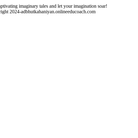
ptivating imaginary tales and let your imagination soar!
ight 2024-adbhutkahaniyan.onlineeducoach.com