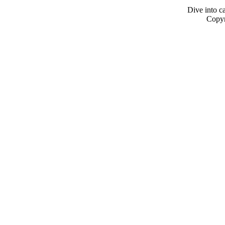
Dive into ca
Copyr