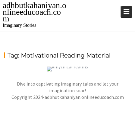
adhbutkahaniyan.o
nlineeducoach.co
m
Imaginary Stories
Tag:
Motivational Reading Material
Dive into captivating imaginary tales and let your
A THOUGHTFUL DAY OF THE YEAR
imagination soar!
Copyright 2024-adbhutkahaniyan.onlineeducoach.com
jatinder
Stories