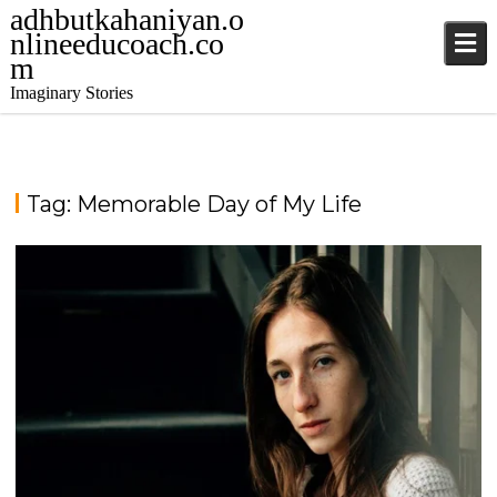
adhbutkahaniyan.o
nlineeducoach.co
m
Imaginary Stories
Tag:
Memorable Day of My Life