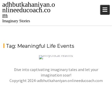
adhbutkahaniyan.o
nlineeducoach.co
m
Imaginary Stories
Tag:
Meaningful Life Events
Dive into captivating imaginary tales and let your
A THOUGHTFUL DAY OF THE YEAR
imagination soar!
Copyright 2024-adbhutkahaniyan.onlineeducoach.com
jatinder
Stories