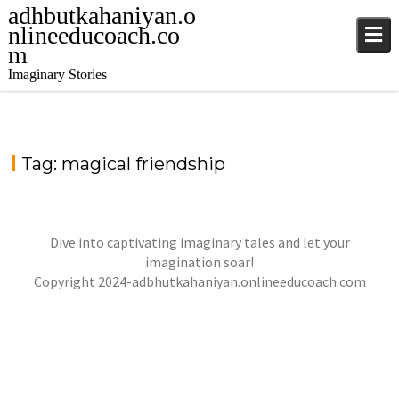
adhbutkahaniyan.o
nlineeducoach.co
m
Imaginary Stories
Tag:
magical friendship
Dive into captivating imaginary tales and let your
LILY & MAGICAL SHOES
imagination soar!
jatinder
Stories
Copyright 2024-adbhutkahaniyan.onlineeducoach.com