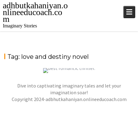
adhbutkahaniyan.o
nlineeducoach.co
m
Imaginary Stories
Tag:
love and destiny novel
Dive into captivating imaginary tales and let your
WHISPERS IN THE MOONLIGHT – A TALE OF
LOVE, DANGER, AND DESTINY
imagination soar!
Copyright 2024-adbhutkahaniyan.onlineeducoach.com
jatinder
Stories