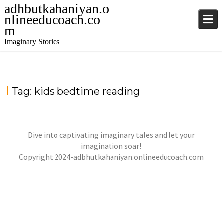
adhbutkahaniyan.o
nlineeducoach.co
m
Imaginary Stories
Tag:
kids bedtime reading
Dive into captivating imaginary tales and let your
LILY & MAGICAL SHOES
imagination soar!
jatinder
Stories
Copyright 2024-adbhutkahaniyan.onlineeducoach.com