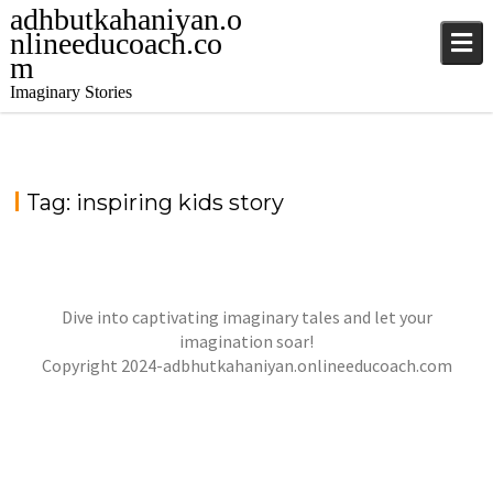
adhbutkahaniyan.o
nlineeducoach.co
m
Imaginary Stories
Tag:
inspiring kids story
Dive into captivating imaginary tales and let your
LILY & MAGICAL SHOES
imagination soar!
jatinder
Stories
Copyright 2024-adbhutkahaniyan.onlineeducoach.com