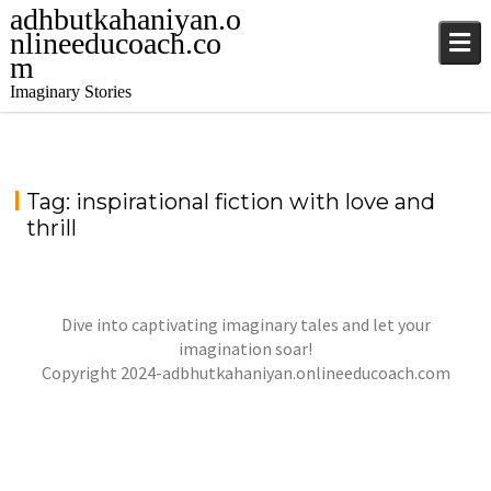
adhbutkahaniyan.o
nlineeducoach.co
m
Imaginary Stories
Tag:
inspirational fiction with love and
thrill
Dive into captivating imaginary tales and let your
imagination soar!
Copyright 2024-adbhutkahaniyan.onlineeducoach.com