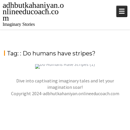
adhbutkahaniyan.o
nlineeducoach.co
m
Imaginary Stories
Tag:
: Do humans have stripes?
Dive into captivating imaginary tales and let your
DO HUMANS HAVE STRIPES?
imagination soar!
Copyright 2024-adbhutkahaniyan.onlineeducoach.com
jatinder
Stories