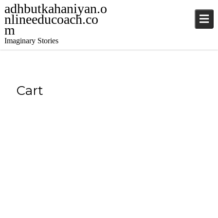
adhbutkahaniyan.o
nlineeducoach.co
m
Imaginary Stories
Cart