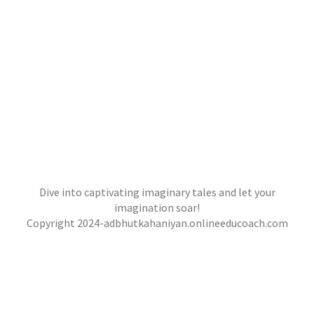
Dive into captivating imaginary tales and let your
imagination soar!
Copyright 2024-adbhutkahaniyan.onlineeducoach.com